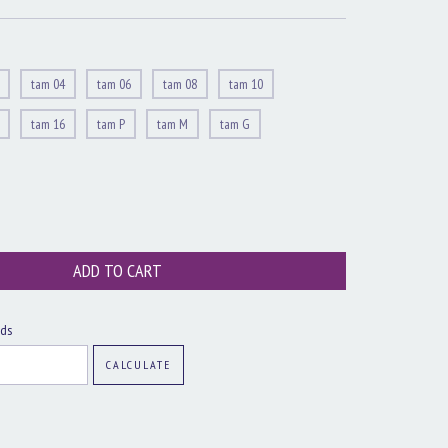
tam 04
tam 06
tam 08
tam 10
tam 16
tam P
tam M
tam G
CHANGE ZIPCODE
ods
CALCULATE