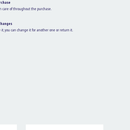
rchase
n care of throughout the purchase.
changes
e it, you can change it for another one or return it.