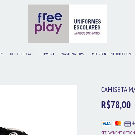
TY
BAG FREEPLAY
SHIPMENT
WASHING TIPS
IMPORTANT INFORMATION
CAMISETA M
R$78,00
SEE PAYMENT OPTION