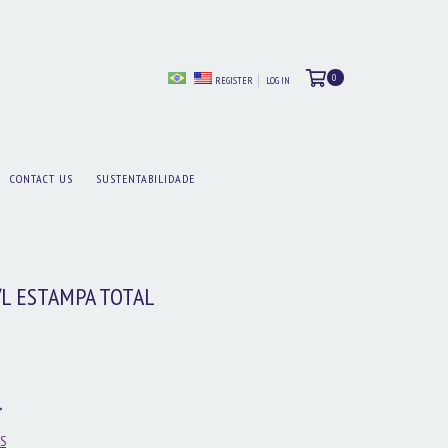
0
REGISTER
LOG IN
CONTACT US
SUSTENTABILIDADE
/L ESTAMPA TOTAL
S