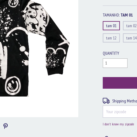
TAMANHO:
TAM 01
tam 01
tam 02
tam 12
tam 14
QUANTITY
Shipping for zipcode:
Shipping Meth
I don't know my zipcode