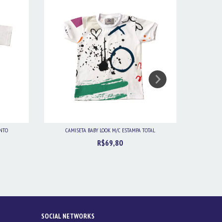
ENTO
CAMISETA BABY LOOK M/C ESTAMPA TOTAL
CAMIS
R$69,80
SOCIAL NETWORKS