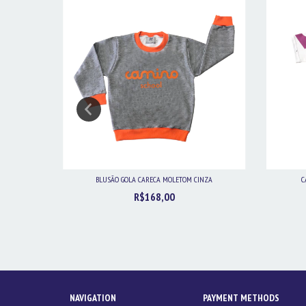
BLUSÃO GOLA CARECA MOLETOM CINZA
C
R$168,00
NAVIGATION
PAYMENT METHODS