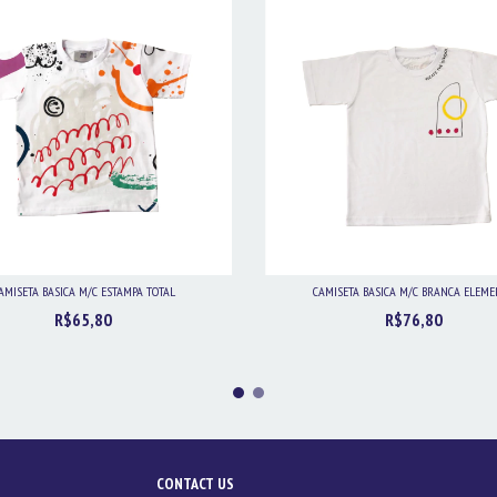
AMISETA BASICA M/C ESTAMPA TOTAL
CAMISETA BASICA M/C BRANCA ELEM
R$65,80
R$76,80
CONTACT US