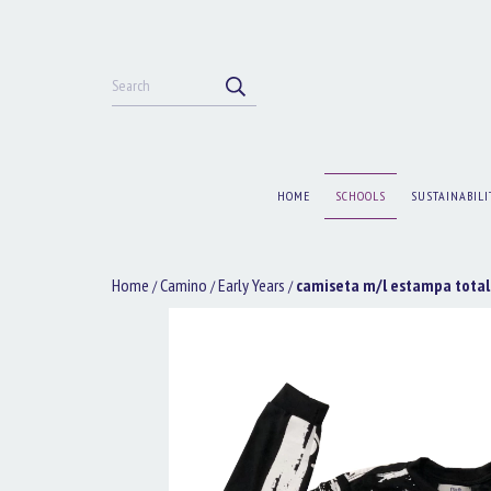
HOME
SCHOOLS
SUSTAINABILI
Home
Camino
Early Years
camiseta m/l estampa total
/
/
/