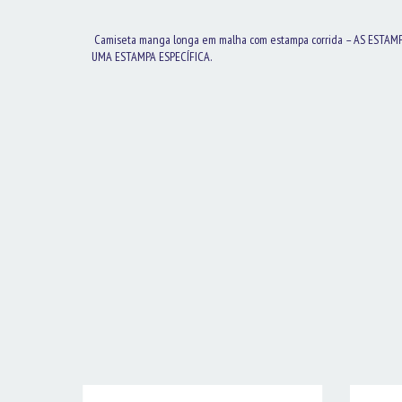
Camiseta manga longa em malha com estampa corrida – AS ESTAM
UMA ESTAMPA ESPECÍFICA.