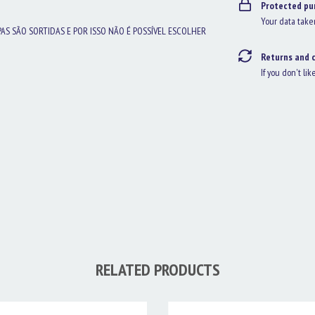
Protected pu
Your data take
PAS SÃO SORTIDAS E POR ISSO NÃO É POSSÍVEL ESCOLHER
Returns and 
If you don't lik
RELATED PRODUCTS