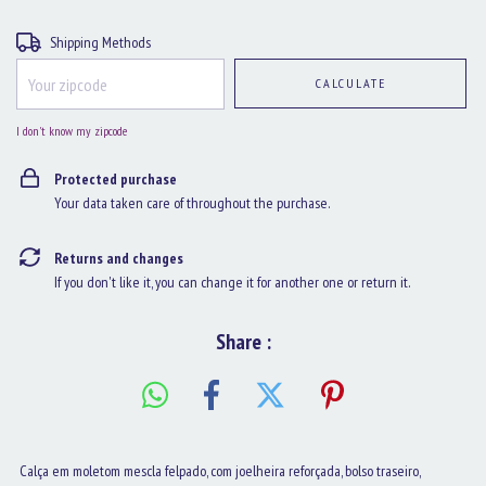
Shipping for zipcode:
CHANGE ZIPCODE
Shipping Methods
CALCULATE
I don't know my zipcode
Protected purchase
Your data taken care of throughout the purchase.
Returns and changes
If you don't like it, you can change it for another one or return it.
Share :
Calça em moletom mescla felpado, com joelheira reforçada, bolso traseiro,