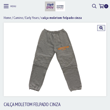
MENU
0
Home
/
Camino
/
Early Years
/
calça moletom felpado cinza
CALÇA MOLETOM FELPADO CINZA