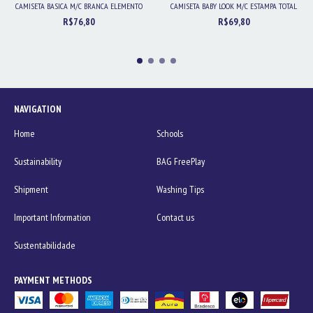
CAMISETA BASICA M/C BRANCA ELEMENTO
CAMISETA BABY LOOK M/C ESTAMPA TOTAL
R$76,80
R$69,80
NAVIGATION
Home
Schools
Sustainability
BAG FreePlay
Shipment
Washing Tips
Important Information
Contact us
Sustentabilidade
PAYMENT METHODS