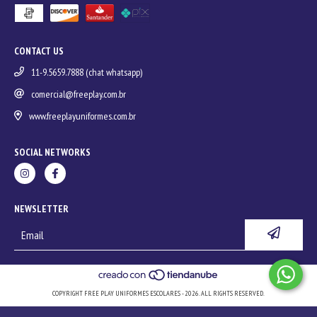
CONTACT US
11-9.5659.7888 (chat whatsapp)
comercial@freeplay.com.br
www.freeplayuniformes.com.br
SOCIAL NETWORKS
NEWSLETTER
COPYRIGHT FREE PLAY UNIFORMES ESCOLARES - 2026. ALL RIGHTS RESERVED.