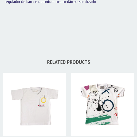
regulador de barra e de cintura com cordão personalizado
RELATED PRODUCTS