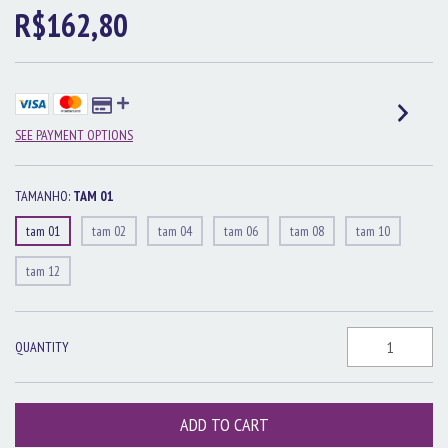
R$162,80
SEE PAYMENT OPTIONS
TAMANHO:
TAM 01
tam 01
tam 02
tam 04
tam 06
tam 08
tam 10
tam 12
QUANTITY