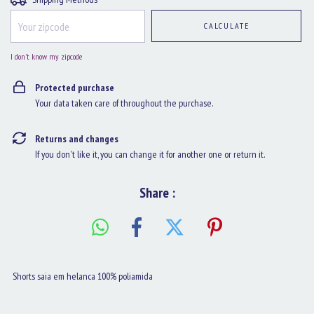
CALCULATE
I don't know my zipcode
Protected purchase
Your data taken care of throughout the purchase.
Returns and changes
If you don't like it, you can change it for another one or return it.
Share :
Shorts saia em helanca 100% poliamida