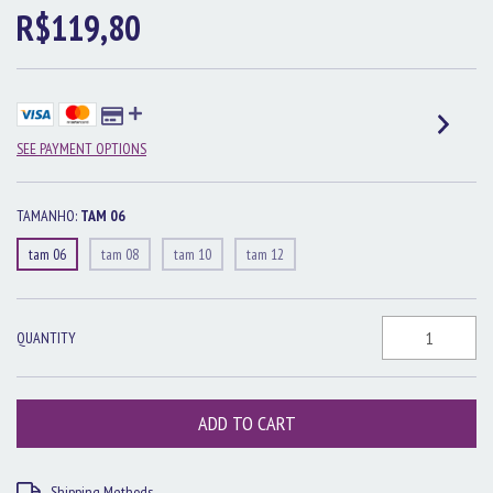
R$119,80
SEE PAYMENT OPTIONS
TAMANHO:
TAM 06
tam 06
tam 08
tam 10
tam 12
QUANTITY
Shipping for zipcode:
CHANGE ZIPCODE
Shipping Methods