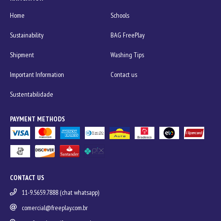
Home
Schools
Sustainability
BAG FreePlay
Shipment
Washing Tips
Important Information
Contact us
Sustentabilidade
PAYMENT METHODS
CONTACT US
11-9.5659.7888 (chat whatsapp)
comercial@freeplay.com.br