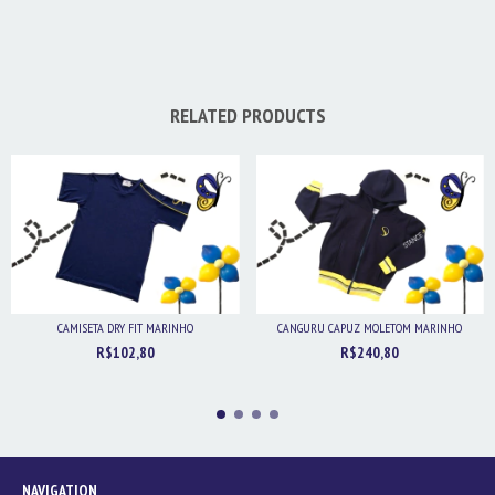
RELATED PRODUCTS
CAMISETA DRY FIT MARINHO
CANGURU CAPUZ MOLETOM MARINHO
R$102,80
R$240,80
NAVIGATION