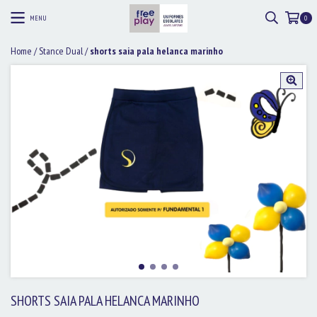
MENU
0
Home
/
Stance Dual
/
shorts saia pala helanca marinho
SHORTS SAIA PALA HELANCA MARINHO